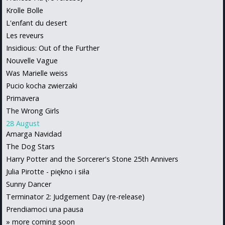
Krolle Bolle
L'enfant du desert
Les reveurs
Insidious: Out of the Further
Nouvelle Vague
Was Marielle weiss
Pucio kocha zwierzaki
Primavera
The Wrong Girls
28 August
Amarga Navidad
The Dog Stars
Harry Potter and the Sorcerer's Stone 25th Annivers
Julia Pirotte - piękno i siła
Sunny Dancer
Terminator 2: Judgement Day (re-release)
Prendiamoci una pausa
»
more coming soon