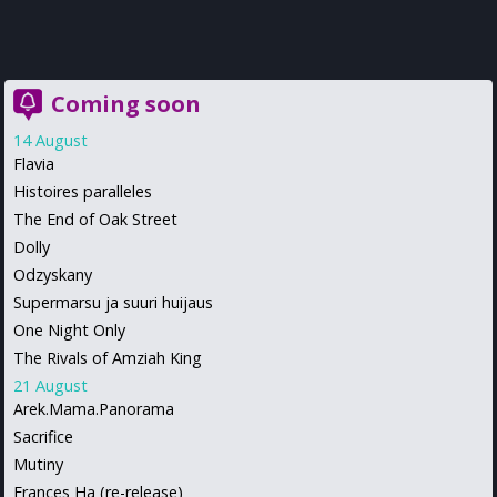
Coming soon
14 August
Flavia
Histoires paralleles
The End of Oak Street
Dolly
Odzyskany
Supermarsu ja suuri huijaus
One Night Only
The Rivals of Amziah King
21 August
Arek.Mama.Panorama
Sacrifice
Mutiny
Frances Ha (re-release)