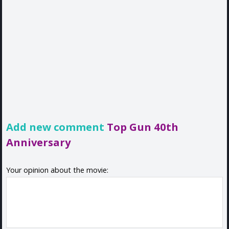
Add new comment
Top Gun 40th
Anniversary
Your opinion about the movie: