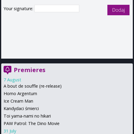
Your signature:
Premieres
7 August
A bout de souffle (re-release)
Homo Argentum
Ice Cream Man
Kandydaci śmierci
Toi yama-nami no hikari
PAW Patrol: The Dino Movie
31 July