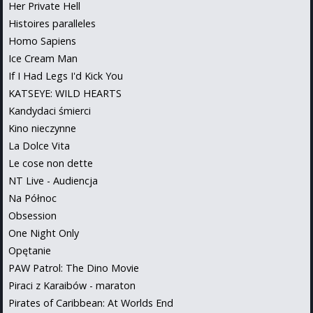
Her Private Hell
Histoires paralleles
Homo Sapiens
Ice Cream Man
If I Had Legs I'd Kick You
KATSEYE: WILD HEARTS
Kandydaci śmierci
Kino nieczynne
La Dolce Vita
Le cose non dette
NT Live - Audiencja
Na Północ
Obsession
One Night Only
Opętanie
PAW Patrol: The Dino Movie
Piraci z Karaibów - maraton
Pirates of Caribbean: At Worlds End