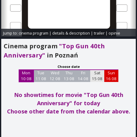
Jump to:
cinema program
|
details & description
|
trailer
|
opinie
Cinema program
"Top Gun 40th
Anniversary"
in Poznań
Choose date
Mon
Tue
Wed
Thu
Fri
Sat
Sun
10 08
11 08
12 08
13 08
14 08
15 08
16 08
No showtimes for movie "Top Gun 40th
Anniversary"
for today
Choose other date from the calendar above.