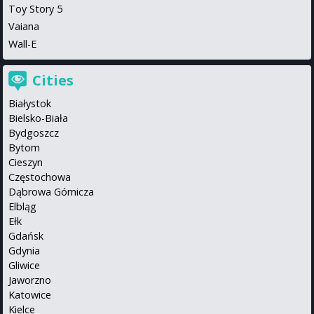
Toy Story 5
Vaiana
Wall-E
Cities
Białystok
Bielsko-Biała
Bydgoszcz
Bytom
Cieszyn
Częstochowa
Dąbrowa Górnicza
Elbląg
Ełk
Gdańsk
Gdynia
Gliwice
Jaworzno
Katowice
Kielce