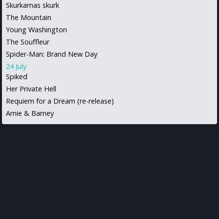
Skurkarnas skurk
The Mountain
Young Washington
The Souffleur
Spider-Man: Brand New Day
24 July
Spiked
Her Private Hell
Requiem for a Dream (re-release)
Arnie & Barney