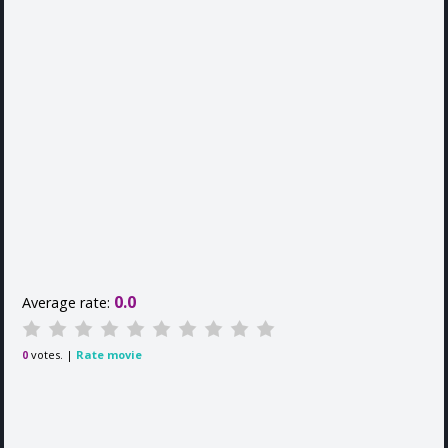
0.0
Average rate:
votes. |
Rate movie
0