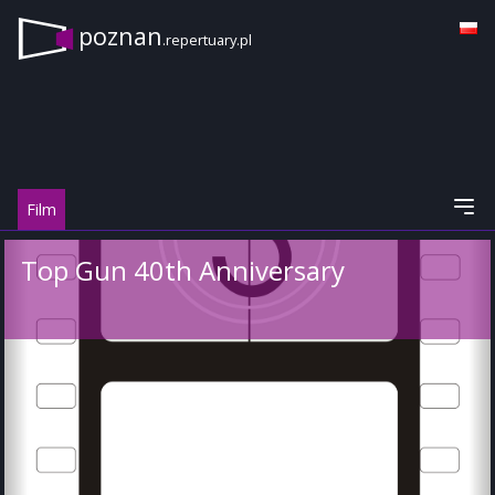
poznan
.repertuary.pl
Film
Top Gun 40th Anniversary