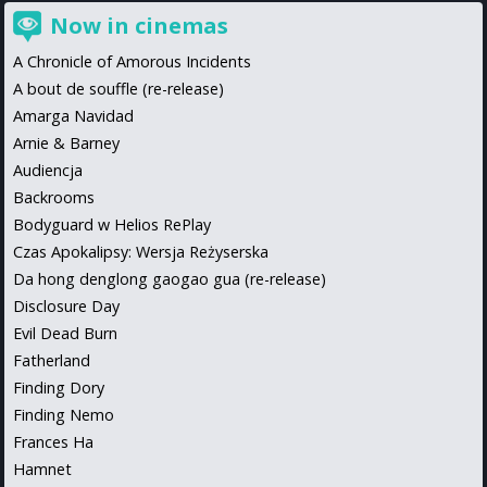
Now in cinemas
A Chronicle of Amorous Incidents
A bout de souffle (re-release)
Amarga Navidad
Arnie & Barney
Audiencja
Backrooms
Bodyguard w Helios RePlay
Czas Apokalipsy: Wersja Reżyserska
Da hong denglong gaogao gua (re-release)
Disclosure Day
Evil Dead Burn
Fatherland
Finding Dory
Finding Nemo
Frances Ha
Hamnet