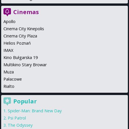
Cinemas
Apollo
Cinema City Kinepolis
Cinema City Plaza
Helios Poznań
IMAX
Kino Bułgarska 19
Multikino Stary Browar
Muza
Pałacowe
Rialto
Popular
Spider-Man: Brand New Day
Psi Patrol
The Odyssey