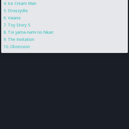
Ice Cream Man
Straszydła
Vaiana
Toy Story 5
Toi yama-nami no hikari
The Invitation
Obsession