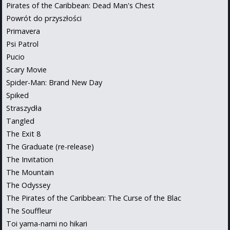
Pirates of the Caribbean: Dead Man's Chest
Powrót do przyszłości
Primavera
Psi Patrol
Pucio
Scary Movie
Spider-Man: Brand New Day
Spiked
Straszydła
Tangled
The Exit 8
The Graduate (re-release)
The Invitation
The Mountain
The Odyssey
The Pirates of the Caribbean: The Curse of the Blac
The Souffleur
Toi yama-nami no hikari