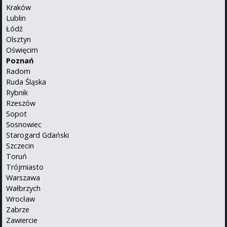
Kraków
Lublin
Łódź
Olsztyn
Oświęcim
Poznań
Radom
Ruda Śląska
Rybnik
Rzeszów
Sopot
Sosnowiec
Starogard Gdański
Szczecin
Toruń
Trójmiasto
Warszawa
Wałbrzych
Wrocław
Zabrze
Zawiercie